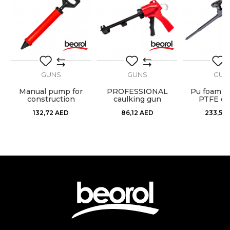
Fill
Cartridge
Message
GUNS
GUNS
GUN
 -
Manual pump for
PROFESSIONAL
Pu foam g
construction
caulking gun
PTFE co
SEND
materials
132,72
AED
86,12
AED
233,57