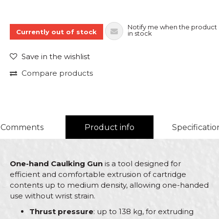
Notify me when the product 
Currently out of stock
in stock
Save in the wishlist
Compare products
Comments
Product info
Specificatio
One-hand Caulking Gun
is a tool designed for
efficient and comfortable extrusion of cartridge
contents up to medium density, allowing one-handed
use without wrist strain.
Thrust pressure
: up to 138 kg, for extruding