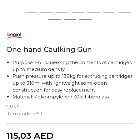
1
2
3
4
5
6
7
8
9
10
11
One-hand Caulking Gun
Purpose: For squeezing the contents of cartridges
up to medium density
Push pressure up to 138kg for extruding cartridges
up to 310ml with lightweight semi-open
construction for easy replacement
Material: Polypropylene / 30% Fiberglass
GUNS
Item code:
PSJ
Quantity
115,03
AED