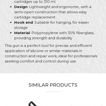
cartridges up to 310 ml
Design
: Lightweight and ergonomic, with a
semi-open construction that allows easy
cartridge replacement
Hook end
: Suitable for hanging, for easier
storage
Material
: Polypropylene with 30% fiberglass,
providing strength and durability
This gun is a perfect tool for precise and efficient
application of silicone or similar materials in
construction and repair work, ideal for professionals
seeking comfort and control during use.
Characteristics
Value
Name/Nickname
Category
Guns
SIMILAR PRODUCTS
Brand
Beorol
Email
Bricklayers, Carpenters,
Craft
Ceramics, Parquet flooring