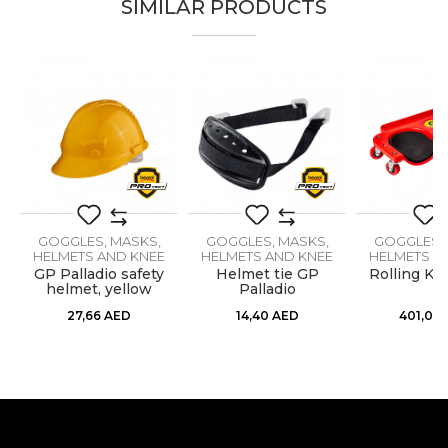
SIMILAR PRODUCTS
Email
Brand
PROtect
Color
Black
Message
GOGGLES, MASKS,
GOGGLES, MASKS,
GOGGLES, 
HELMETS AND KNEE
HELMETS AND KNEE
HELMETS A
PROTECTORS
PROTECTORS
PROTEC
GP Palladio safety
Helmet tie GP
Rolling Kn
helmet, yellow
Palladio
SEND
27,66
AED
14,40
AED
401,09