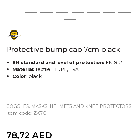
1
2
3
4
5
6
7
8
9
Protective bump cap 7cm black
EN standard and level of protection:
EN 812
Material:
textile, HDPE, EVA
Color
: black
GOGGLES, MASKS, HELMETS AND KNEE PROTECTORS
Item code:
ZK7C
Quantity
78,72
AED