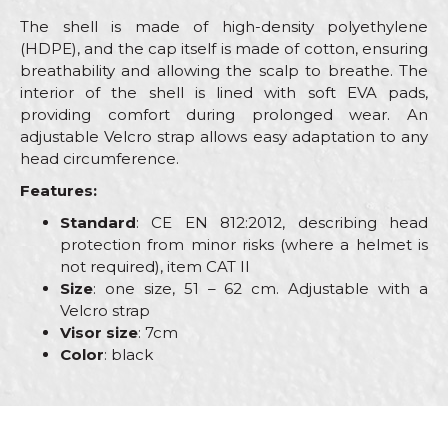
The shell is made of high-density polyethylene
(HDPE), and the cap itself is made of cotton, ensuring
breathability and allowing the scalp to breathe. The
interior of the shell is lined with soft EVA pads,
providing comfort during prolonged wear. An
adjustable Velcro strap allows easy adaptation to any
head circumference.
Features:
Standard
: CE EN 812:2012, describing head
protection from minor risks (where a helmet is
not required), item CAT II
Size
: one size, 51 – 62 cm. Adjustable with a
Velcro strap
Visor size
: 7cm
Color
: black
Characteristics
Value
Name/Nickname
Goggles, masks, helmets and
Category
knee protectors