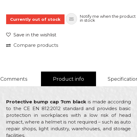
Notify me when the product 
Currently out of stock
in stock
Save in the wishlist
Compare products
Comments
Product info
Specificatio
Protective bump cap 7cm black
is made according
to the CE EN 812:2012 standard and provides basic
protection in workplaces with a low risk of head
impact, where a helmet is not required – such as auto
repair shops, light industry, warehouses, and storage
facilities.