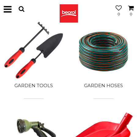
0
0
GARDEN TOOLS
GARDEN HOSES