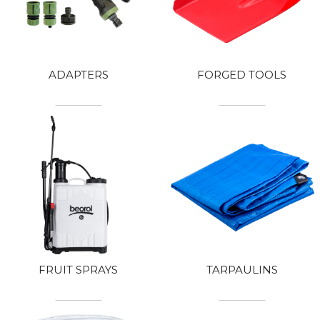
ADAPTERS
FORGED TOOLS
FRUIT SPRAYS
TARPAULINS