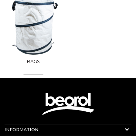
BAGS
Contact us:
INFORMATION
Online sale