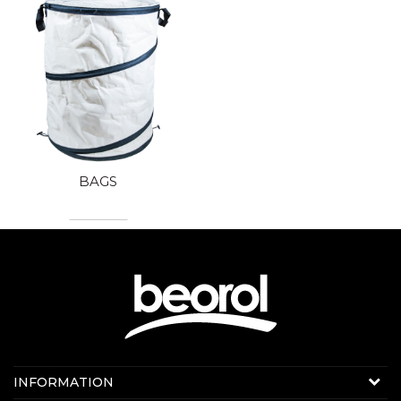
BAGS
Contact us:
INFORMATION
Online sale