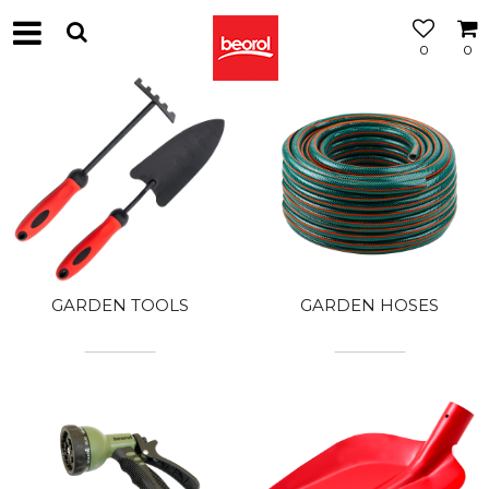
0
0
GARDEN TOOLS
GARDEN HOSES