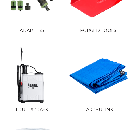
ADAPTERS
FORGED TOOLS
FRUIT SPRAYS
TARPAULINS