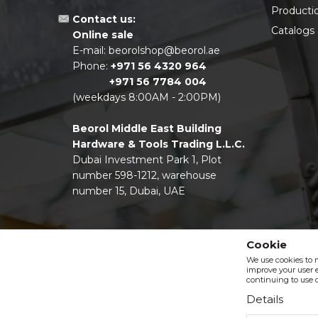
Producti
Contact us:
Catalogs
Online sale
E-mail:
beorolshop@beorol.ae
Phone:
+971 56 4320 964
+971 56 7784 004
(weekdays 8:00AM - 2:00PM)
Beorol Middle East Building
Hardware & Tools Trading L.L.C.
Dubai Investment Park 1, Plot
number 598-1212, warehouse
number 15, Dubai, UAE
Cookie
We use cookies to 
improve your user e
continuing to use o
Details