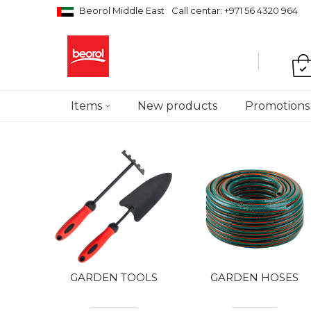
Beorol Middle East
Call centar: +971 56 4320 964
Items
New products
Promotions
GARDEN TOOLS
GARDEN HOSES