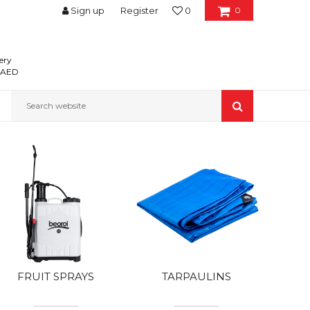
Sign up
Register
0
0
ery
0 AED
Search website
FRUIT SPRAYS
TARPAULINS