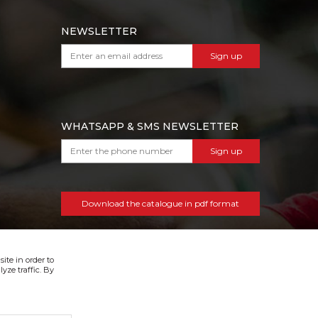
NEWSLETTER
Sign up
WHATSAPP & SMS NEWSLETTER
Sign up
Download the catalogue in pdf format
ite in order to
yze traffic. By