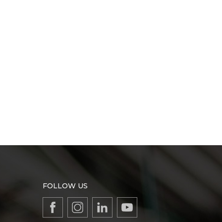
FOLLOW US