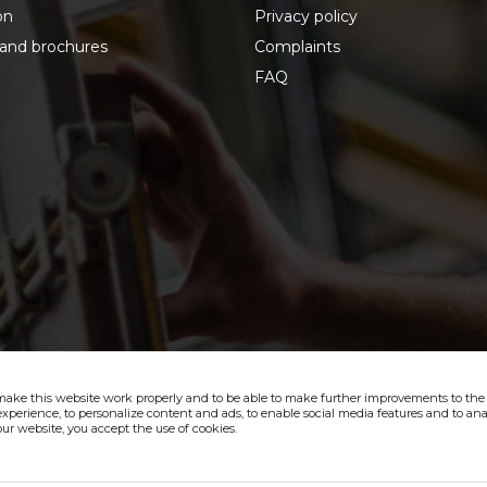
on
Privacy policy
 and brochures
Complaints
FAQ
make this website work properly and to be able to make further improvements to the s
xperience, to personalize content and ads, to enable social media features and to anal
ur website, you accept the use of cookies.