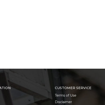
ATION
CUSTOMER SERVICE
Terms of Use
Disclaimer