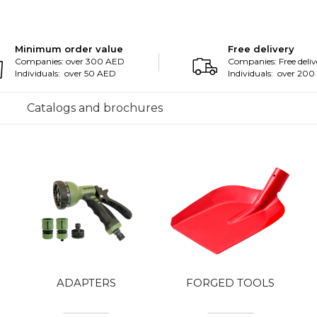
Minimum order value
Free delivery
Companies: over 300 AED
Companies: Free deliv
Individuals: over 50 AED
Individuals: over 20
Catalogs and brochures
ADAPTERS
FORGED TOOLS