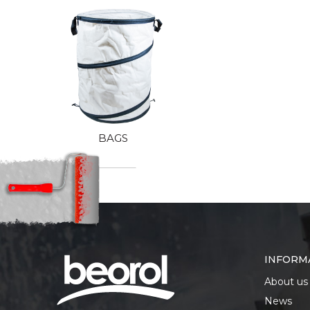
BAGS
INFORM
About us
News