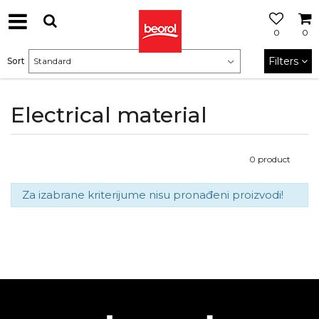
0
0
Filters
Sort
Electrical material
0
product
Za izabrane kriterijume nisu pronađeni proizvodi!