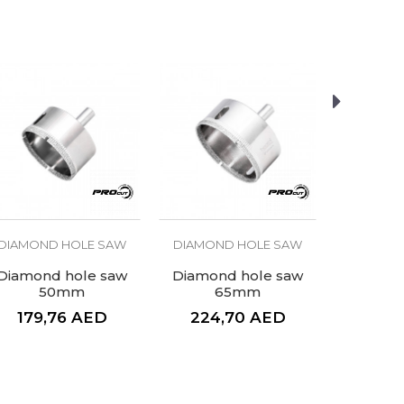
DIAMOND HOLE SAW
DIAMOND HOLE SAW
DIAMON
Diamond hole saw
Diamond hole saw
Diamon
50mm
65mm
2
179,76
AED
224,70
AED
123