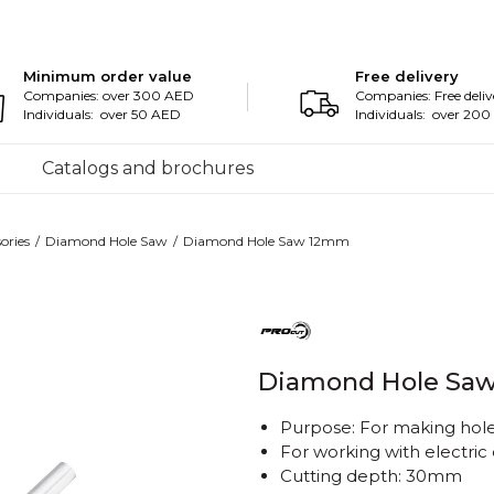
Minimum order value
Free delivery
Companies: over 300 AED
Companies: Free deliv
Individuals: over 50 AED
Individuals: over 20
Catalogs and brochures
ories
Diamond Hole Saw
Diamond Hole Saw 12mm
Diamond Hole Sa
Purpose: For making holes
For working with electric d
Cutting depth: 30mm