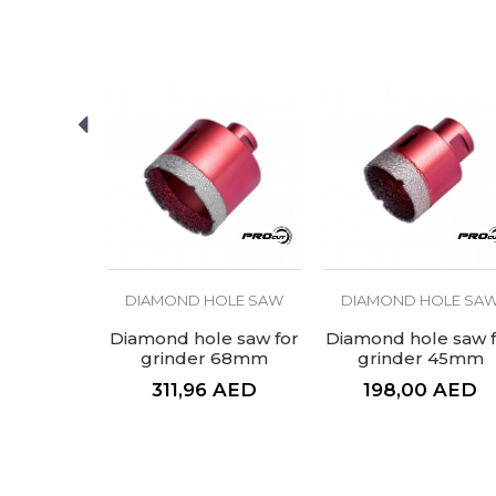
Brand
Craft
Message
Type
SEND
OLE SAW
DIAMOND HOLE SAW
DIAMOND HOLE SA
ole saw
Diamond hole saw for
Diamond hole saw f
mm
grinder 68mm
grinder 45mm
AED
311,96
AED
198,00
AED