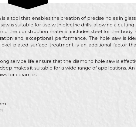
m
is a tool that enables the creation of precise holes in glass
saw is suitable for use with electric drills, allowing a cutt
nd the construction material includes steel for the body
ration and exceptional performance. The hole saw is ide
nickel-plated surface treatment is an additional factor t
g service life ensure that the diamond hole saw is effective
deep makes it suitable for a wide range of applications. An ele
ws for ceramics.
mm
m
Value
Email
Diamond Hole Saw