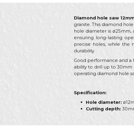
Diamond hole saw 12m
granite. This diamond hole 
hole diameter is ø25mm, a
ensuring long-lasting ope
precise holes, while the 
durability.
Good performance and a lon
ability to drill up to 30mm 
operating diamond hole sa
Specification:
Hole diameter:
ø12
Cutting depth:
30m
Characteristics
Name/Nickname
Category