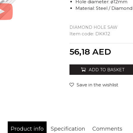
Hole diameter: ø12mm
Material: Steel / Diamond
DIAMOND HOLE SAW
Item code:
DKK12
Quantity
56,18
AED
ADD TO BASKET
Save in the wishlist
Product info
Specification
Comments