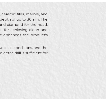
, ceramic tiles, marble, and
ing depth of up to 30mm. The
 and diamond for the head,
al for achieving clean and
hat enhances the product's
 in all conditions, and the
ctric drill is sufficient for