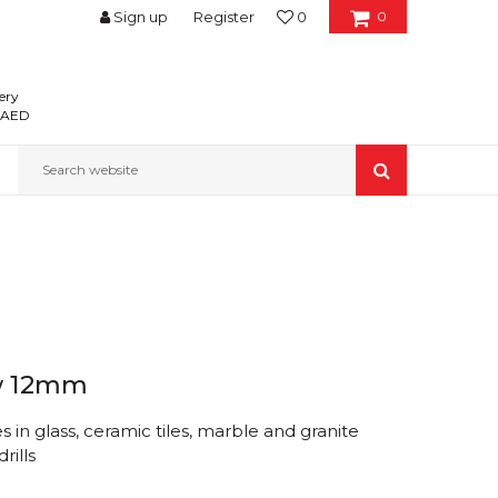
Sign up
Register
0
0
ery
0 AED
Search website
w 12mm
 in glass, ceramic tiles, marble and granite
rills