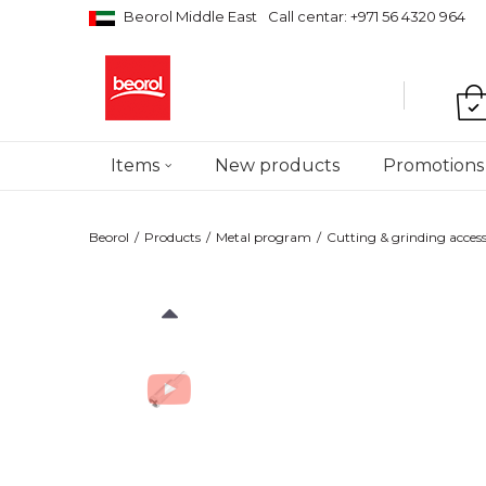
Beorol Middle East
Call centar: +971 56 4320 964
Items
New products
Promotions
Beorol
Products
Metal program
Cutting & grinding access