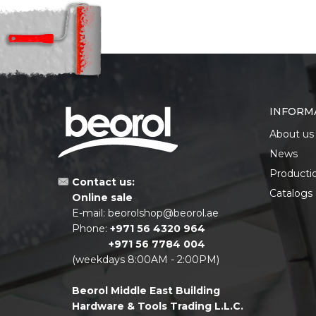
INFORM
About us
News
Producti
Contact us:
Catalogs
Online sale
E-mail:
beorolshop@beorol.ae
Phone:
+971 56 4320 964
+971 56 7784 004
(weekdays 8:00AM - 2:00PM)
Beorol Middle East Building
Hardware & Tools Trading L.L.C.