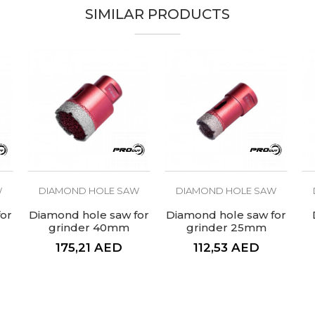
SIMILAR PRODUCTS
PROcut
Ceramics
For tiles
W
DIAMOND HOLE SAW
DIAMOND HOLE SAW
or
Diamond hole saw for
Diamond hole saw for
grinder 40mm
grinder 25mm
175,21
AED
112,53
AED