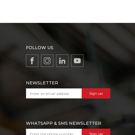
FOLLOW US
NEWSLETTER
Sign up
WHATSAPP & SMS NEWSLETTER
Sign up