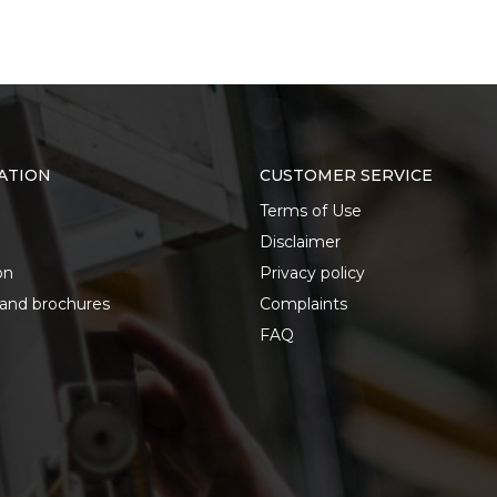
ATION
CUSTOMER SERVICE
Terms of Use
Disclaimer
on
Privacy policy
 and brochures
Complaints
FAQ