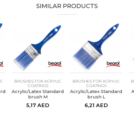
SIMILAR PRODUCTS
Natur
Lacquers, Painters, Upholsterers
70mm
Synthetic Acqua Performante Plus
IC
BRUSHES FOR ACRYLIC
BRUSHES FOR ACRYLIC
B
COATINGS
COATINGS
ard
Acrylic/Latex Standard
Acrylic/Latex Standard
A
brush M
brush L
5,17
AED
6,21
AED