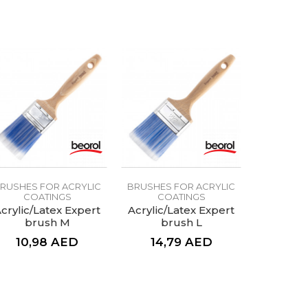
RUSHES FOR ACRYLIC
BRUSHES FOR ACRYLIC
COATINGS
COATINGS
crylic/Latex Expert
Acrylic/Latex Expert
brush M
brush L
10,98
AED
14,79
AED