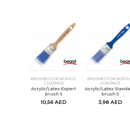
Color
Message
Craft
Hair lenght
Hair type
SEND
BRUSHES FOR ACRYLIC
BRUSHES FOR ACRYL
COATINGS
COATINGS
Acrylic/Latex Expert
Acrylic/Latex Stand
brush S
brush S
10,56
AED
3,98
AED