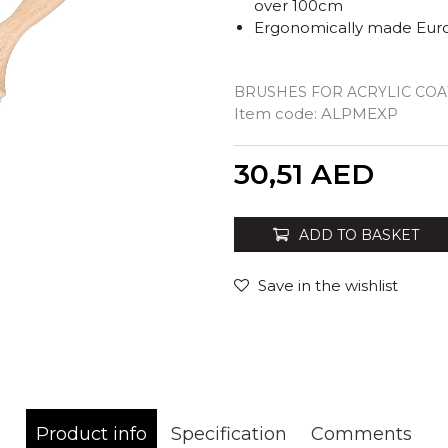
over 100cm
Ergonomically made Eur
BRUSHES FOR ACRYLIC COA
Item code:
ALPMEXP
Quantity
30,51
AED
ADD TO BASKET
Save in the wishlist
Product info
Specification
Comments