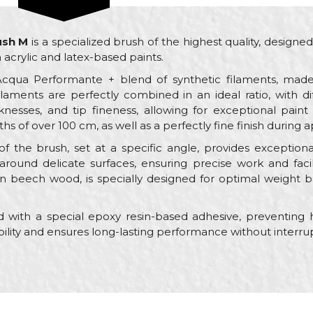
ush M
is a specialized brush of the highest quality, designe
acrylic and latex-based paints.
Acqua Performante + blend of synthetic filaments, made
ilaments are perfectly combined in an ideal ratio, with di
nesses, and tip fineness, allowing for exceptional paint 
s of over 100 cm, as well as a perfectly fine finish during a
 the brush, set at a specific angle, provides exceptional
round delicate surfaces, ensuring precise work and facil
 beech wood, is specially designed for optimal weight b
 with a special epoxy resin-based adhesive, preventing h
bility and ensures long-lasting performance without interrup
Value
Email
Brushes for acrylic coatings
Beorol