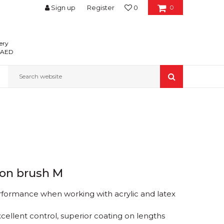
Sign up
Register
0
0
ery
0 AED
Search website
ion brush M
rformance when working with acrylic and latex
xcellent control, superior coating on lengths