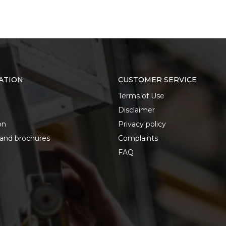
ATION
CUSTOMER SERVICE
Terms of Use
Disclaimer
on
Privacy policy
 and brochures
Complaints
FAQ