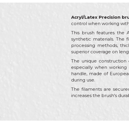
Acryl/Latex Precision br
control when working with 
This brush features the 
synthetic materials. The f
processing methods, thick
superior coverage on length
The unique construction of
especially when working a
handle, made of European
during use.
The filaments are secured
increases the brush's dura
Characteristics
Name/Nickname
Category
Brand