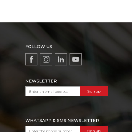
FOLLOW US
NEWSLETTER
Sign up
WHATSAPP & SMS NEWSLETTER
Sign up