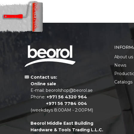
INFORM
About us
News
Producti
Contact us:
Catalogs
Online sale
E-mail:
beorolshop@beorol.ae
Phone:
+971 56 4320 964
+971 56 7784 004
(weekdays 8:00AM - 2:00PM)
Beorol Middle East Building
Hardware & Tools Trading L.L.C.