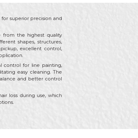
d for superior precision and
 from the highest quality
fferent shapes, structures,
pickup, excellent control,
pplication.
 control for line painting,
itating easy cleaning. The
alance and better control
air loss during use, which
tions.