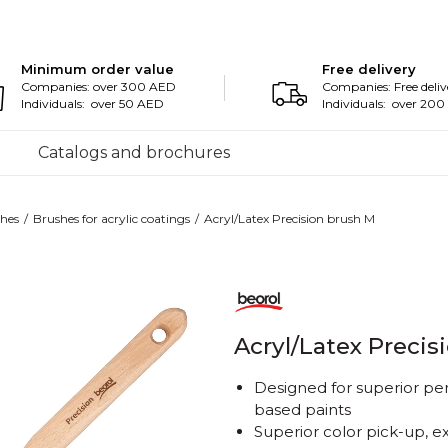
Minimum order value
Free delivery
Companies: over 300 AED
Companies: Free deliv
Individuals: over 50 AED
Individuals: over 20
Catalogs and brochures
hes
Brushes for acrylic coatings
Acryl/Latex Precision brush M
Acryl/Latex Precis
Designed for superior pe
based paints
Superior color pick-up, e