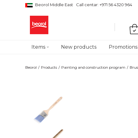
Beorol Middle East
Call centar: +971 56 4320 964
Items
New products
Promotions
Beorol
Products
Painting and construction program
Brus