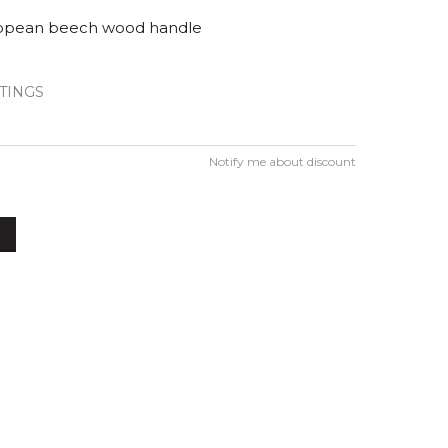
opean beech wood handle
TINGS
Notify me about discount