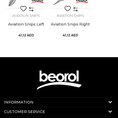
SEND
AVIATION SNIPS
AVIATION SNIPS
Aviation Snips Left
Aviation Snips Right
41,12
AED
41,12
AED
Contact us:
INFORMATION
Online sale
About us
CUSTOMER SERVICE
E-mail:
beorolshop@beorol.ae
News