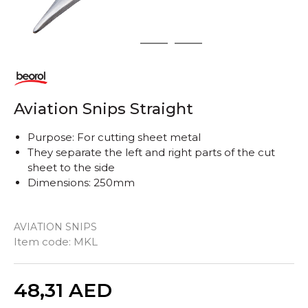
1
2
3
Aviation Snips Straight
Purpose: For cutting sheet metal
They separate the left and right parts of the cut
sheet to the side
Dimensions: 250mm
AVIATION SNIPS
Item code:
MKL
Quantity
48,31
AED