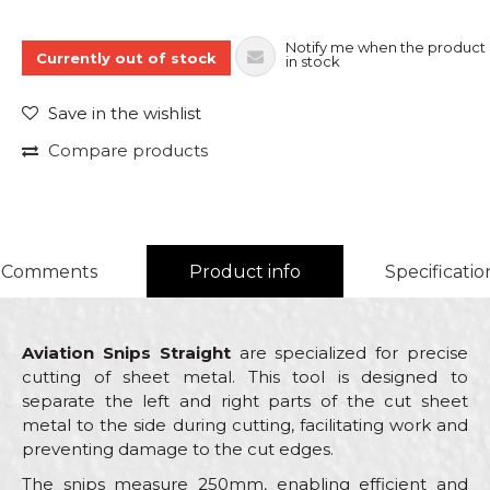
Notify me when the product 
Currently out of stock
in stock
Save in the wishlist
Compare products
Comments
Product info
Specificatio
Aviation Snips Straight
are specialized for precise
cutting of sheet metal. This tool is designed to
separate the left and right parts of the cut sheet
metal to the side during cutting, facilitating work and
preventing damage to the cut edges.
The snips measure 250mm, enabling efficient and