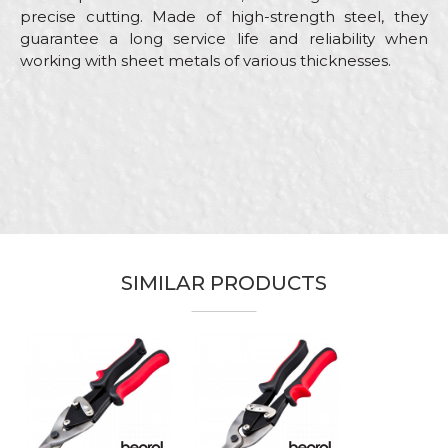
precise cutting. Made of high-strength steel, they
guarantee a long service life and reliability when
working with sheet metals of various thicknesses.
Characteristics
Value
Name/Nickname
Category
Aviation snips
Brand
Beorol
Email
Installers, Locksmiths, Mechanics,
Craft
Plasterer, Welders
Dimensions
250mm
SIMILAR PRODUCTS
Message
They separate the left and right
Purpose
sections of the cut sheet metal
to the side
Type
Straight