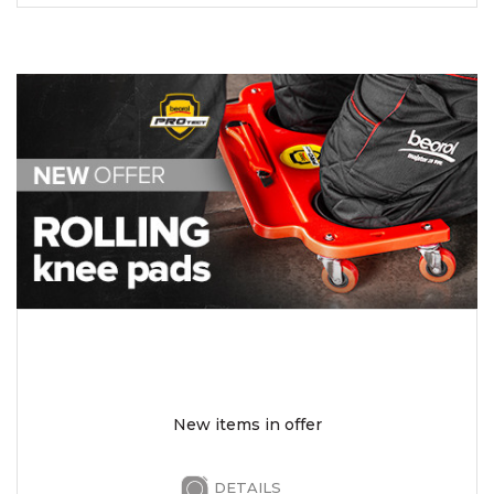
New items in offer
DETAILS