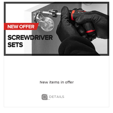
New items in offer
DETAILS