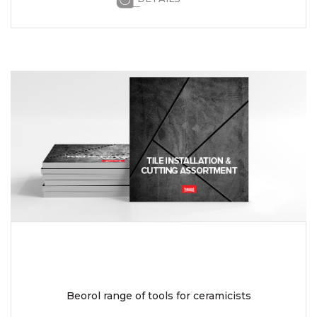
Beorol range of tools for ceramicists