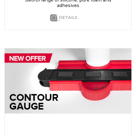
adhesives
DETAILS