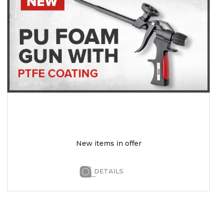
New items in offer
DETAILS