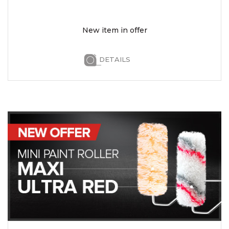
New item in offer
DETAILS