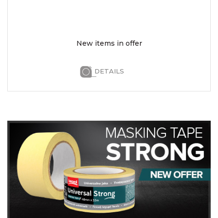
New items in offer
DETAILS