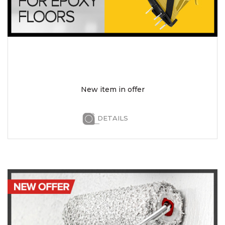
New item in offer
DETAILS