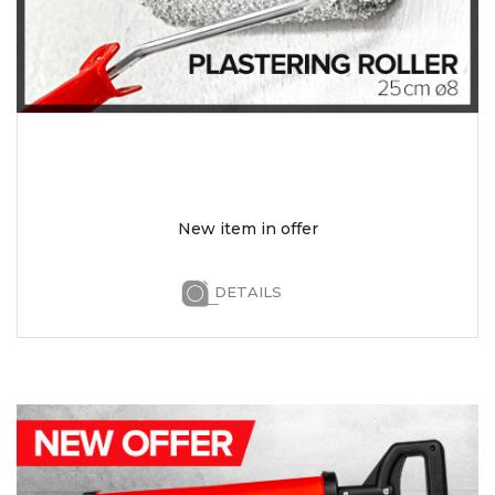
New item in offer
DETAILS