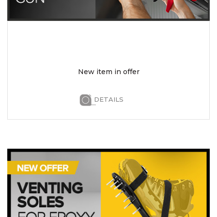
New item in offer
DETAILS