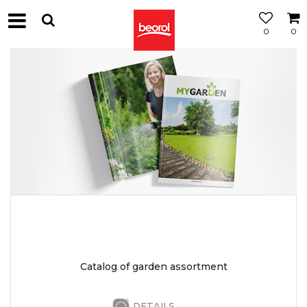
0
0
Catalog of garden assortment
DETAILS