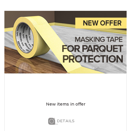
New items in offer
DETAILS