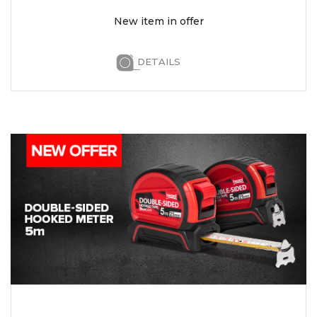
New item in offer
DETAILS