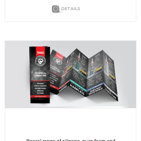
DETAILS
Beorol range of silicone, pure foam and