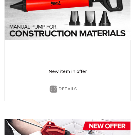
New item in offer
DETAILS