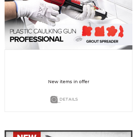
New items in offer
DETAILS