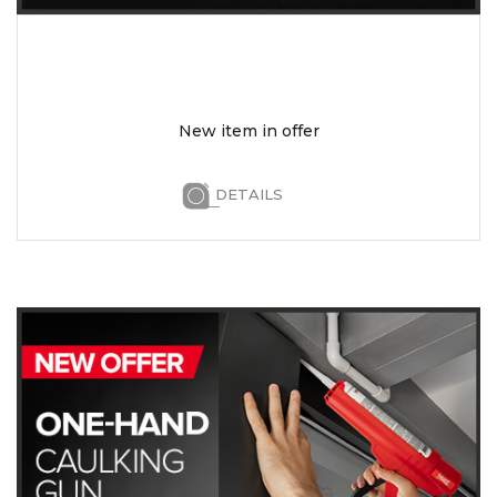
New item in offer
DETAILS