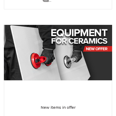
New items in offer