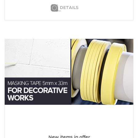
DETAILS
New items in offer