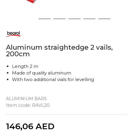
1
2
3
4
5
6
Aluminum straightedge 2 vails,
200cm
Length 2 m
Made of quality aluminum
With two additional vials for levelling
ALUMINIUM BARS
Item code:
RAVL20
Quantity
146,06
AED