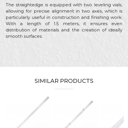
The straightedge is equipped with two leveling vials,
allowing for precise alignment in two axes, which is
particularly useful in construction and finishing work.
With a length of 1.5 meters, it ensures even
distribution of materials and the creation of ideally
smooth surfaces.
Characteristics
Value
Name/Nickname
Category
Aluminium bars
Brand
Beorol
Email
Bricklayers, Ceramics, Facades,
SIMILAR PRODUCTS
Craft
Installers, Painters, Parquet
flooring, Plasterer, Stonecutters
Dimensions
2,0m
%
Message