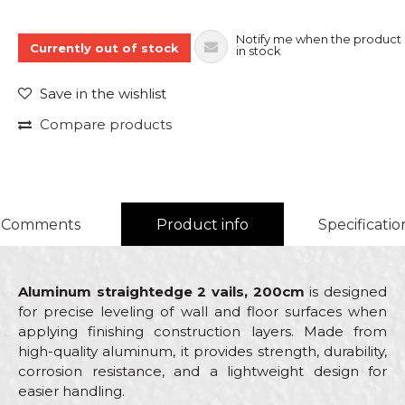
Notify me when the product 
Currently out of stock
in stock
Save in the wishlist
Compare products
Comments
Product info
Specificatio
Aluminum straightedge 2 vails, 200cm
is designed
for precise leveling of wall and floor surfaces when
applying finishing construction layers. Made from
high-quality aluminum, it provides strength, durability,
corrosion resistance, and a lightweight design for
easier handling.