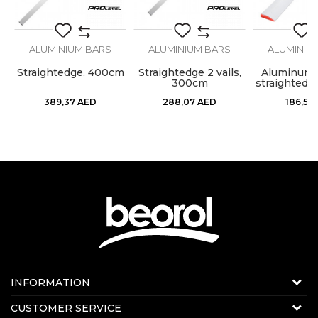
SEND
ALUMINIUM BARS
ALUMINIUM BARS
ALUMINIU
Straightedge, 400cm
Straightedge 2 vails,
Aluminum 
,
300cm
straightedg
389,37
AED
288,07
AED
186,51
Contact us:
INFORMATION
Online sale
About us
CUSTOMER SERVICE
E-mail:
beorolshop@beorol.ae