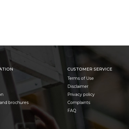
ATION
CUSTOMER SERVICE
Terms of Use
Disclaimer
on
Privacy policy
 and brochures
Complaints
FAQ