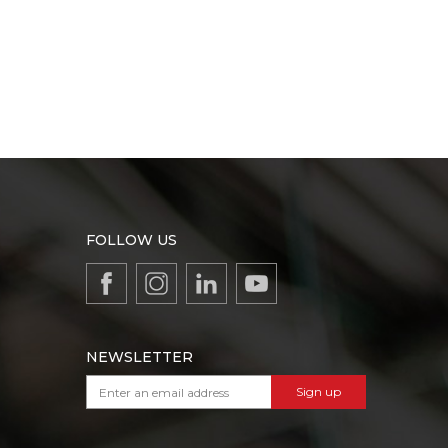
FOLLOW US
NEWSLETTER
Sign up