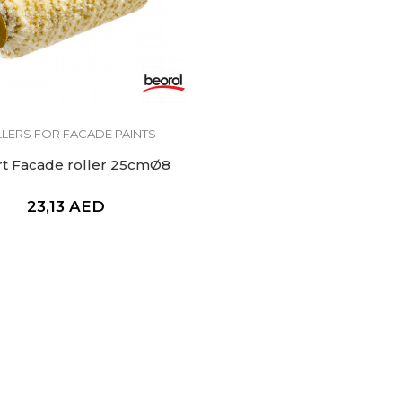
LERS FOR FACADE PAINTS
rt Facade roller 25cmØ8
23,13
AED