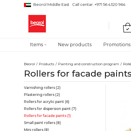
Beorol Middle East
Call centar: +971 56 4320 964
Items
New products
Promotions
Beorol
Products
Painting and construction program
Roll
Rollers for facade paint
Varnishing rollers
(2)
Plastering rollers
(2)
Rollers for acrylic paint
(6)
Rollers for dispersion paint
(7)
Rollers for facade paints
(1)
Small paint rollers
(8)
Mini rollers
(8)