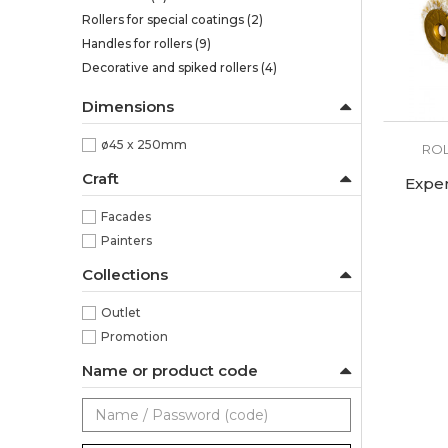
Rollers for special coatings
(2)
Handles for rollers
(9)
Decorative and spiked rollers
(4)
Dimensions
ø45 x 250mm
ROL
Craft
Expe
Facades
Painters
Collections
Outlet
Promotion
Name or product code