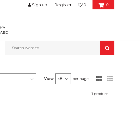
Sign up
Register
0
0
ery
0 AED
Search website
View
per page
1
product