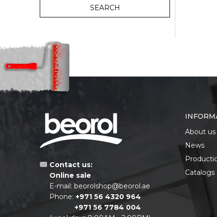
SEARCH
INFORM
About us
News
Producti
Contact us:
Catalogs
Online sale
E-mail:
beorolshop@beorol.ae
Phone:
+971 56 4320 964
+971 56 7784 004