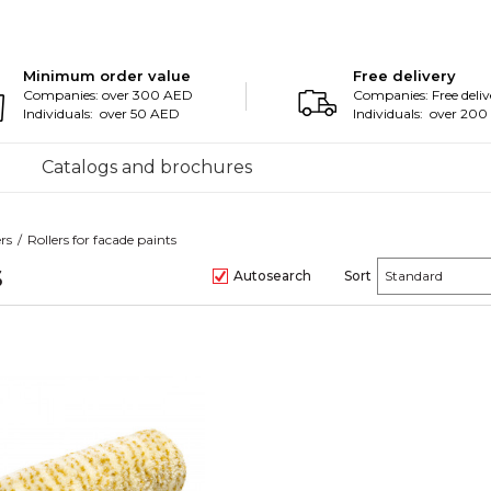
Minimum order value
Free delivery
Companies: over 300 AED
Companies: Free deliv
Individuals: over 50 AED
Individuals: over 20
Catalogs and brochures
ers
Rollers for facade paints
s
Autosearch
Sort