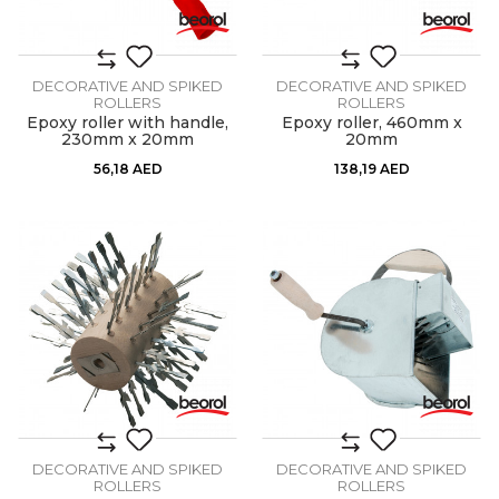
DECORATIVE AND SPIKED
DECORATIVE AND SPIKED
ROLLERS
ROLLERS
Epoxy roller with handle,
Epoxy roller, 460mm x
230mm x 20mm
20mm
56,18
AED
138,19
AED
DECORATIVE AND SPIKED
DECORATIVE AND SPIKED
ROLLERS
ROLLERS