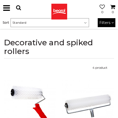
0
0
Filters
Sort
Decorative and spiked
rollers
4
product