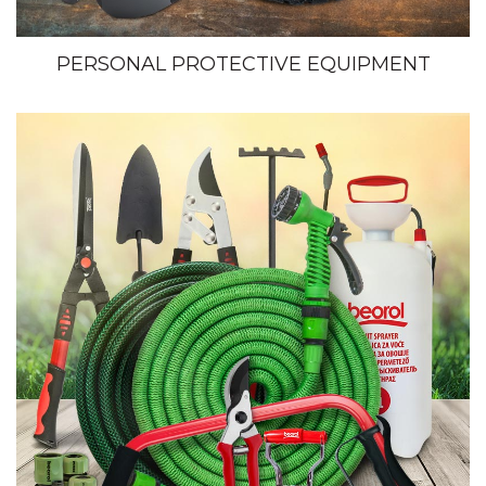
PERSONAL PROTECTIVE EQUIPMENT