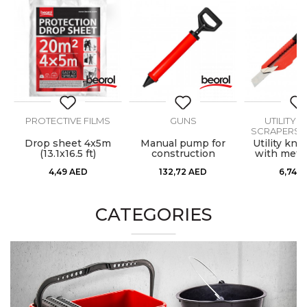
PROTECTIVE FILMS
GUNS
UTILITY K
SCRAPERS, 
8l
Drop sheet 4x5m
Manual pump for
Utility kni
(13.1x16.5 ft)
construction
with metal
materials
4,49
AED
132,72
AED
6,74
A
CATEGORIES