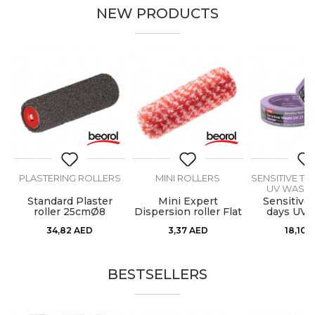
NEW PRODUCTS
PLASTERING ROLLERS
MINI ROLLERS
SENSITIVE TA
UV WASHI
M
Standard Plaster
Mini Expert
Sensitive 
roller 25cmØ8
Dispersion roller Flat
days UV 
Wall 10cmØ6 1pc
Paper) 30m
34,82
AED
3,37
AED
18,10
A
BESTSELLERS