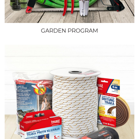
GARDEN PROGRAM