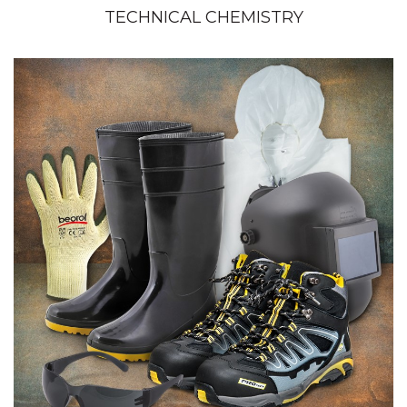
TECHNICAL CHEMISTRY