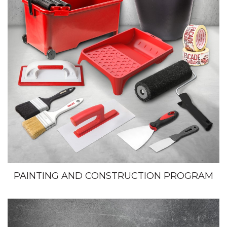
PAINTING AND CONSTRUCTION PROGRAM