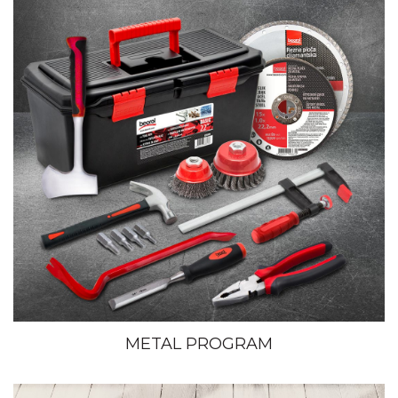
METAL PROGRAM