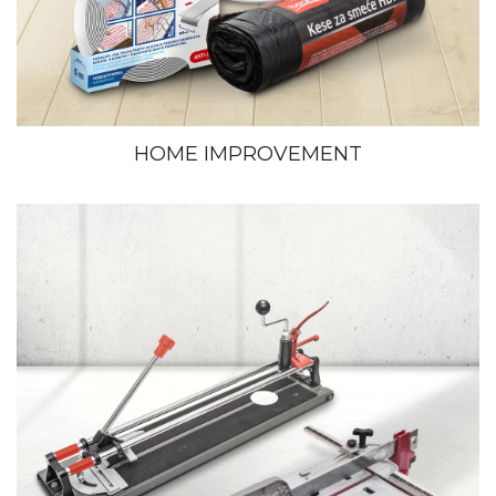
HOME IMPROVEMENT