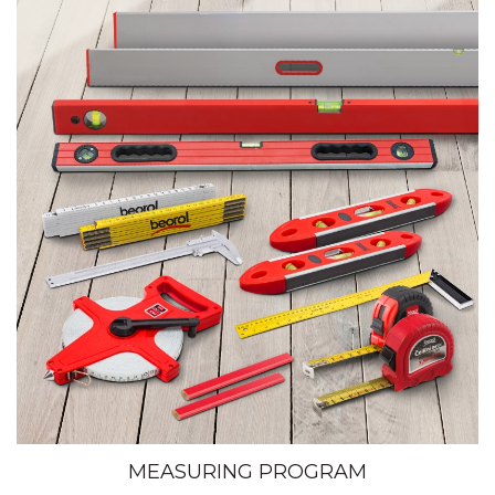
MEASURING PROGRAM