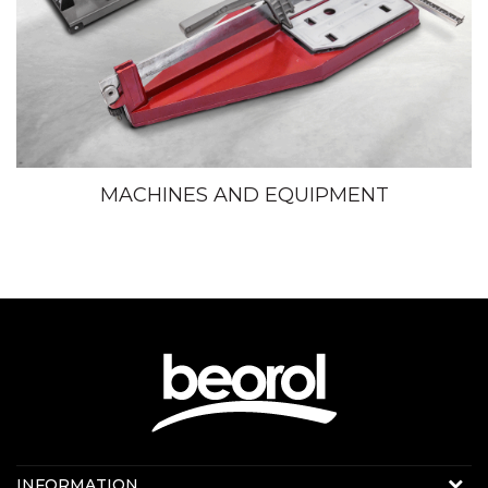
MACHINES AND EQUIPMENT
Contact us:
INFORMATION