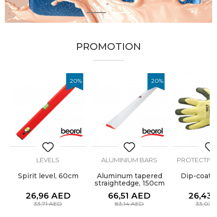
1
2
PROMOTION
%
20
%
20
%
LEVELS
ALUMINIUM BARS
PROTECTIVE
Spirit level, 60cm
Aluminum tapered
Dip-coate
straightedge, 150cm
26,96
AED
66,51
AED
26,43
33,71
AED
83,14
AED
33,03